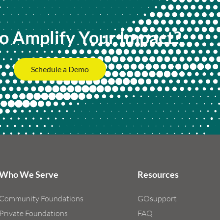
o Amplify Your Impact?
Schedule a Demo
Who We Serve
Resources
Community Foundations
GOsupport
Private Foundations
FAQ