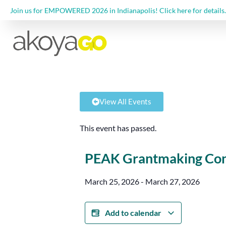
Join us for EMPOWERED 2026 in Indianapolis! Click here for details.
View All Events
This event has passed.
PEAK Grantmaking Con
March 25, 2026
-
March 27, 2026
Add to calendar