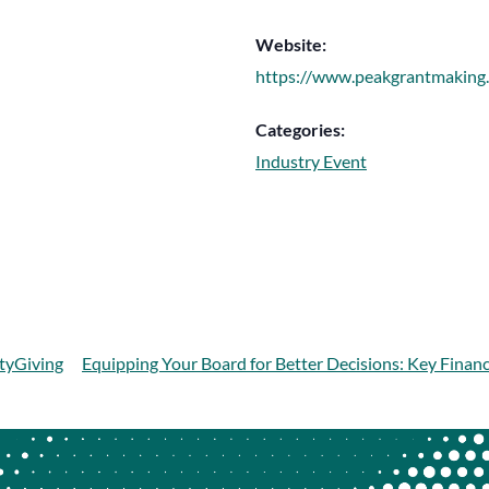
Website:
https://www.peakgrantmaking
Categories:
Industry Event
tyGiving
Equipping Your Board for Better Decisions: Key Finan