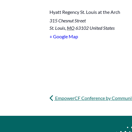
Hyatt Regency St. Louis at the Arch
315 Chesnut Street
St. Louis
,
MO
63102
United States
+ Google Map
EmpowerCF Conference by Communi