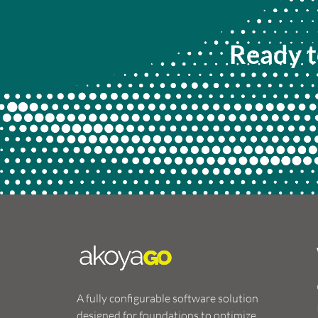
Ready t
A fully configurable software solution
designed for foundations to optimize