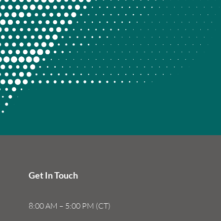
Get In Touch
8:00 AM – 5:00 PM (CT)