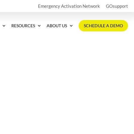
Emergency Activation Network
GOsupport
RESOURCES
ABOUT US
SCHEDULE A DEMO