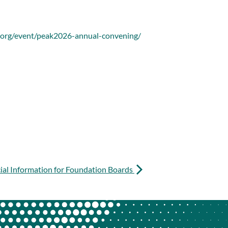
.org/event/peak2026-annual-convening/
cial Information for Foundation Boards