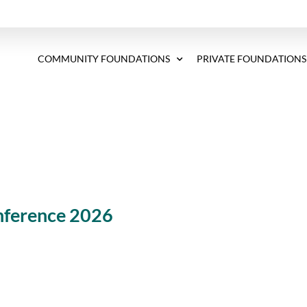
COMMUNITY FOUNDATIONS
PRIVATE FOUNDATIONS
ference 2026