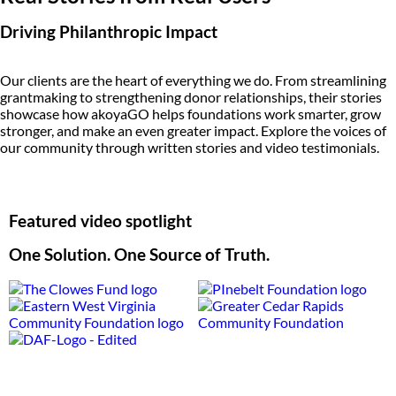
Driving Philanthropic Impact
Our clients are the heart of everything we do. From streamlining
grantmaking to strengthening donor relationships, their stories
showcase how akoyaGO helps foundations work smarter, grow
stronger, and make an even greater impact. Explore the voices of
our community through written stories and video testimonials.
Featured video spotlight
One Solution. One Source of Truth.