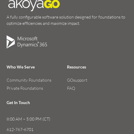
A fully configurable software solution designed for foundations to
optimize efficiencies and maximize impact.
Who We Serve
Resources
Community Foundations
GOsupport
Private Foundations
FAQ
Get In Touch
8:00 AM – 5:00 PM (CT)
612-767-6701