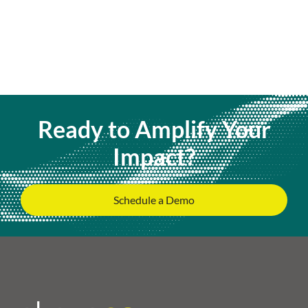
Ready to Amplify Your
Impact?
Schedule a Demo