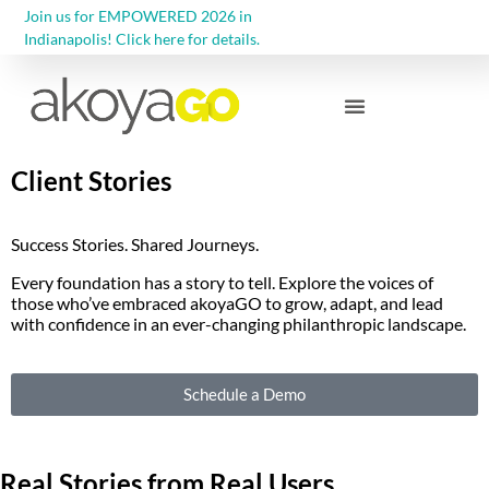
Join us for EMPOWERED 2026 in
Indianapolis! Click here for details.
Community Foundations
Client Stories
Success Stories. Shared Journeys.
Every foundation has a story to tell. Explore the voices of
those who’ve embraced akoyaGO to grow, adapt, and lead
with confidence in an ever-changing philanthropic landscape.
Schedule a Demo
Real Stories from Real Users