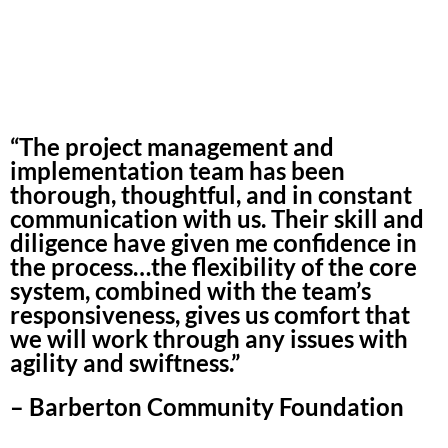
“The project management and
implementation team has been
thorough, thoughtful, and in constant
communication with us. Their skill and
diligence have given me confidence in
the process…the flexibility of the core
system, combined with the team’s
responsiveness, gives us comfort that
we will work through any issues with
agility and swiftness.”
– Barberton Community Foundation