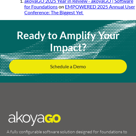
akoyaGO 2025 Year in Review - akoyaGO | Software
for Foundations
on
EMPOWERED 2025 Annual User
Conference: The Biggest Yet
Ready to Amplify Your
Impact?
Schedule a Demo
A fully configurable software solution designed for foundations to