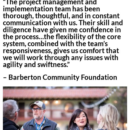
“The project management and
implementation team has been
thorough, thoughtful, and in constant
communication with us. Their skill and
diligence have given me confidence in
the process…the flexibility of the core
system, combined with the team’s
responsiveness, gives us comfort that
we will work through any issues with
agility and swiftness.”
– Barberton Community Foundation