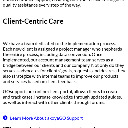
quality
assistance
every step of the way.
Client-Centric Care
We have a team dedicated to the implementation process.
Each new client is assigned a project manager who shepherds
the entire process, including data conversion. Once
implemented, our account management team serves as a
bridge between our clients and our company. Not only do they
serve as advocates for clients’ goals, requests, and desires, they
also strategize with internal teams to improve our products
and services based on client feedback.
GOsupport, our online client portal, allows clients to create
and track cases, increase knowledge through updated guides,
as well as interact with other clients through forums.
Learn More About akoyaGO Support