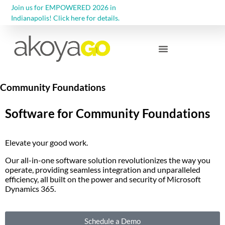
Join us for EMPOWERED 2026 in
Indianapolis! Click here for details.
Community Foundations
Community Foundations
Software for Community Foundations
Elevate your good work.
Our all-in-one software solution revolutionizes the way you
operate, providing seamless integration and unparalleled
efficiency, all built on the power and security of Microsoft
Dynamics 365.
Schedule a Demo