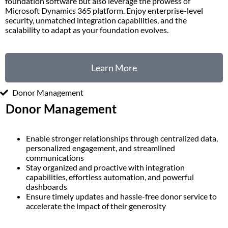
foundation software but also leverage the prowess of
Microsoft Dynamics 365 platform. Enjoy enterprise-level
security, unmatched integration capabilities, and the
scalability to adapt as your foundation evolves.
Learn More
Donor Management
Donor Management
Enable stronger relationships through centralized data,
personalized engagement, and streamlined
communications
Stay organized and proactive with integration
capabilities, effortless automation, and powerful
dashboards
Ensure timely updates and hassle-free donor service to
accelerate the impact of their generosity