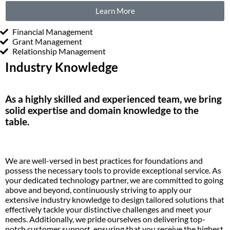
Learn More
Financial Management
Grant Management
Relationship Management
Industry Knowledge
As a highly skilled and experienced team, we bring
solid
expertise
and domain knowledge to the
table.
We are well-versed in best practices
for foundations
and
possess
the necessary tools to
provide
exceptional service. As
your dedicated technology partner, we are committed to going
above and beyond
, continuously striving to apply our
extensive
industry
knowledge to design tailored solutions that
effectively tackle your distinctive challenges and meet your
needs. Additionally, we pride ourselves on delivering top-
notch customer support, ensuring that you receive the highest