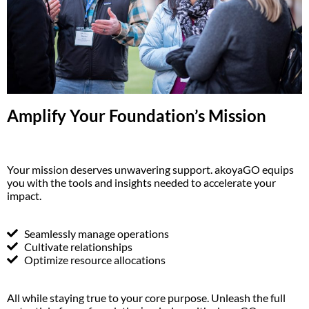
Amplify Your Foundation’s Mission
Your mission deserves unwavering support. akoyaGO equips
you with the tools and insights needed to accelerate your
impact.
Seamlessly manage operations
Cultivate relationships
Optimize resource allocations
All while staying true to your core purpose. Unleash the full