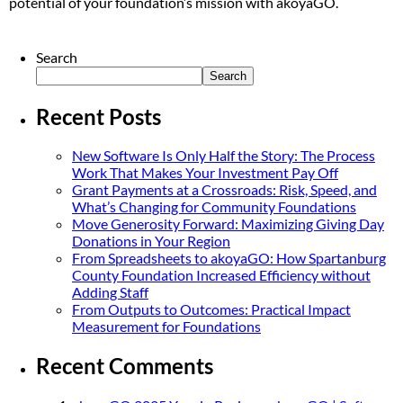
potential of your foundation’s mission with akoyaGO.
Search
Search
Recent Posts
New Software Is Only Half the Story: The Process
Work That Makes Your Investment Pay Off
Grant Payments at a Crossroads: Risk, Speed, and
What’s Changing for Community Foundations
Move Generosity Forward: Maximizing Giving Day
Donations in Your Region
From Spreadsheets to akoyaGO: How Spartanburg
County Foundation Increased Efficiency without
Adding Staff
From Outputs to Outcomes: Practical Impact
Measurement for Foundations
Recent Comments