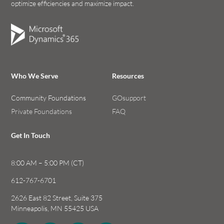
optimize efficiencies and maximize impact.
Who We Serve
Resources
Community Foundations
GOsupport
Private Foundations
FAQ
Get In Touch
8:00 AM – 5:00 PM (CT)
612-767-6701
2626 East 82 Street, Suite 375
Minneapolis, MN 55425 USA