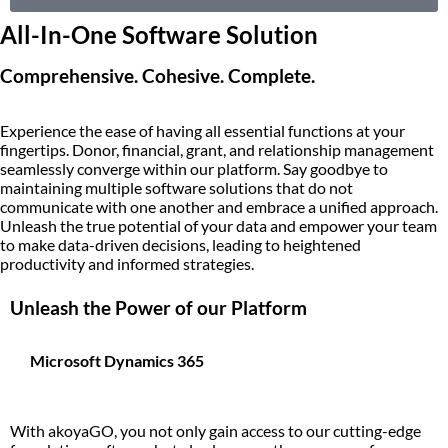
All-In-One Software Solution
Comprehensive. Cohesive. Complete.
Experience the ease of having all essential functions at your
fingertips. Donor, financial, grant, and relationship management
seamlessly converge within our platform. Say goodbye to
maintaining multiple software solutions that do not
communicate with one another and embrace a unified approach.
Unleash the true potential of your data and empower your team
to make data-driven decisions, leading to heightened
productivity and informed strategies.
Unleash the Power of our Platform
Microsoft Dynamics 365
With akoyaGO, you not only gain access to our cutting-edge