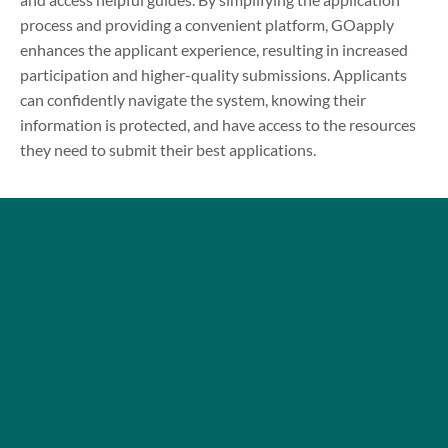
process and providing a convenient platform, GOapply
enhances the applicant experience, resulting in increased
participation and higher-quality submissions. Applicants
can confidently navigate the system, knowing their
information is protected, and have access to the resources
they need to submit their best applications.