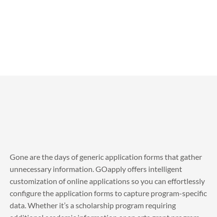
Gone are the days of generic application forms that gather
unnecessary information. GOapply offers intelligent
customization of online applications so you can effortlessly
configure the application forms to capture program-specific
data. Whether it’s a scholarship program requiring