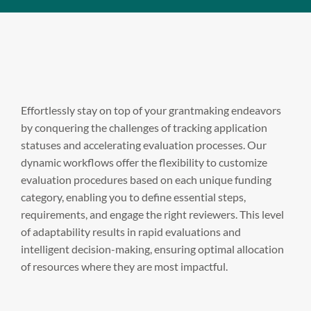
Effortlessly stay on top of your grantmaking endeavors
by conquering the challenges of tracking application
statuses and accelerating evaluation processes. Our
dynamic workflows offer the flexibility to customize
evaluation procedures based on each unique funding
category, enabling you to define essential steps,
requirements, and engage the right reviewers. This level
of adaptability results in rapid evaluations and
intelligent decision-making, ensuring optimal allocation
of resources where they are most impactful.