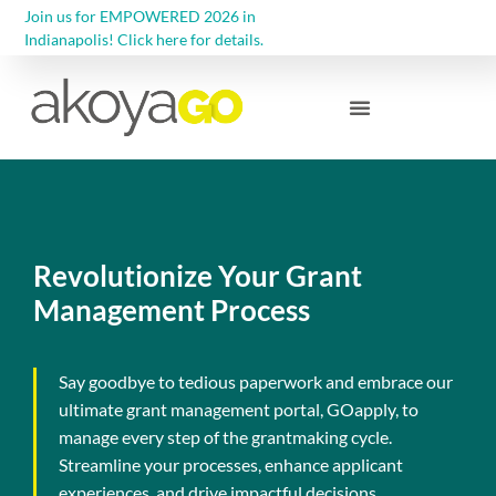
Join us for EMPOWERED 2026 in
Indianapolis! Click here for details.
Community Foundations
Revolutionize Your Grant
Management Process
Say goodbye to tedious paperwork and embrace our
ultimate grant management portal, GOapply, to
manage every step of the grantmaking cycle.
Streamline your processes, enhance applicant
experiences, and drive impactful decisions.