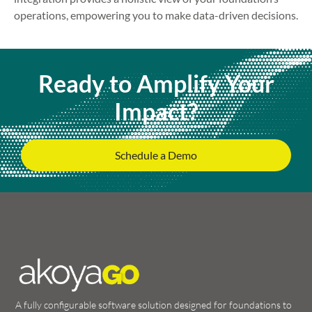
operations, empowering you to make data-driven decisions.
Ready to Amplify Your
Impact?
Schedule a Demo
A fully configurable software solution designed for foundations to