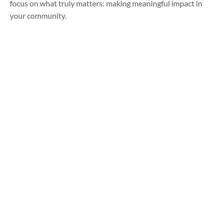
focus on what truly matters: making meaningful impact in
your community.