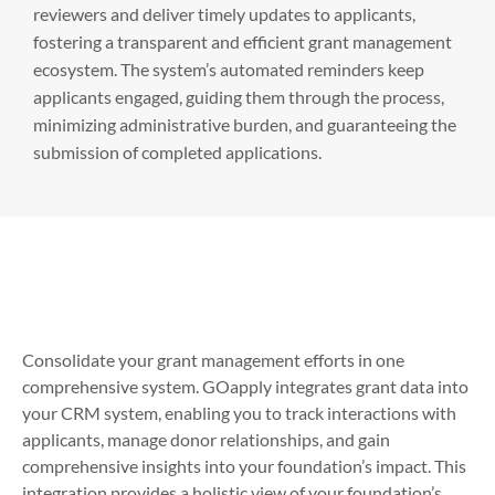
reviewers and deliver timely updates to applicants,
fostering a transparent and efficient grant management
ecosystem. The system’s automated reminders keep
applicants engaged, guiding them through the process,
minimizing administrative burden, and guaranteeing the
submission of completed applications.
Consolidate your grant management efforts in one
comprehensive system. GOapply integrates grant data into
your CRM system, enabling you to track interactions with
applicants, manage donor relationships, and gain
comprehensive insights into your foundation’s impact. This
integration provides a holistic view of your foundation’s