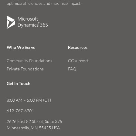
optimize efficiencies and maximize impact.
Who We Serve
Resources
Community Foundations
GOsupport
Private Foundations
FAQ
Get In Touch
8:00 AM – 5:00 PM (CT)
612-767-6701
2626 East 82 Street, Suite 375
Minneapolis, MN 55425 USA