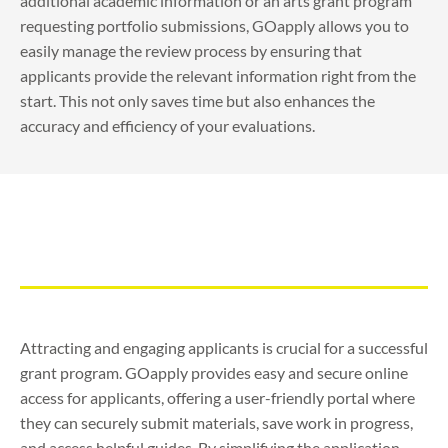
additional academic information or an arts grant program
requesting portfolio submissions, GOapply allows you to
easily manage the review process by ensuring that
applicants provide the relevant information right from the
start. This not only saves time but also enhances the
accuracy and efficiency of your evaluations.
Attracting and engaging applicants is crucial for a successful
grant program. GOapply provides easy and secure online
access for applicants, offering a user-friendly portal where
they can securely submit materials, save work in progress,
and access helpful guides. By simplifying the application