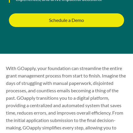
Schedule a Demo
With GOapply, your foundation can streamline the entire
grant management process from start to finish. Imagine the
days of struggling with manual paperwork, disjointed
processes, and countless emails becoming a thing of the
past. GOapply transitions you to a digital platform,
providing a centralized and automated system that saves
time, reduces errors, and improves overall efficiency. From
the initial application submission to the final decision-
making, GOapply simplifies every step, allowing you to