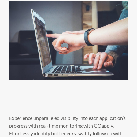
Experience unparalleled visibility into each application’s
progress with real-time monitoring with GOapply.
Effortlessly identify bottlenecks, swiftly follow up with