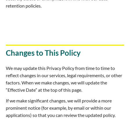
retention policies.
Changes to This Policy
We may update this Privacy Policy from time to time to
reflect changes in our services, legal requirements, or other
factors. When we make changes, we will update the
“Effective Date” at the top of this page.
If we make significant changes, we will provide a more
prominent notice (for example, by email or within our
applications) so that you can review the updated policy.