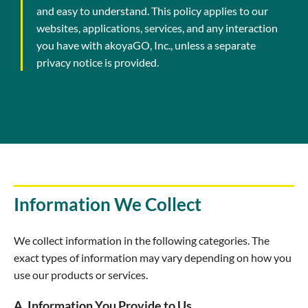
and easy to understand. This policy applies to our
websites, applications, services, and any interaction
you have with akoyaGO, Inc., unless a separate
privacy notice is provided.
Information We Collect
We collect information in the following categories. The
exact types of information may vary depending on how you
use our products or services.
A. Information You Provide to Us