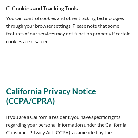
C. Cookies and Tracking Tools
You can control cookies and other tracking technologies
through your browser settings. Please note that some
features of our services may not function properly if certain
cookies are disabled.
California Privacy Notice
(CCPA/CPRA)
If you are a California resident, you have specific rights
regarding your personal information under the California
Consumer Privacy Act (CCPA), as amended by the