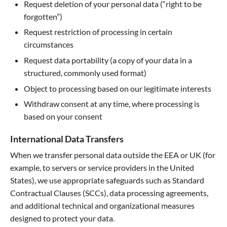
Request deletion of your personal data (“right to be
forgotten”)
Request restriction of processing in certain
circumstances
Request data portability (a copy of your data in a
structured, commonly used format)
Object to processing based on our legitimate interests
Withdraw consent at any time, where processing is
based on your consent
International Data Transfers
When we transfer personal data outside the EEA or UK (for
example, to servers or service providers in the United
States), we use appropriate safeguards such as Standard
Contractual Clauses (SCCs), data processing agreements,
and additional technical and organizational measures
designed to protect your data.