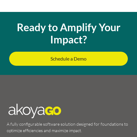
Ready to Amplify Your
Impact?
Schedule a Demo
A fully configurable software solution designed for foundations to
optimize efficiencies and maximize impact.