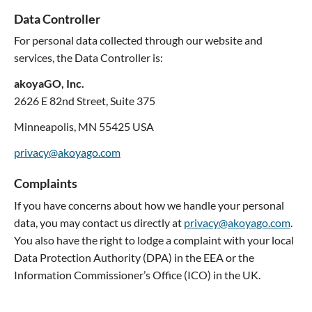
Data Controller
For personal data collected through our website and
services, the Data Controller is:
akoyaGO, Inc.
2626 E 82nd Street, Suite 375
Minneapolis, MN 55425 USA
privacy@akoyago.com
Complaints
If you have concerns about how we handle your personal
data, you may contact us directly at
privacy@akoyago.com
.
You also have the right to lodge a complaint with your local
Data Protection Authority (DPA) in the EEA or the
Information Commissioner’s Office (ICO) in the UK.