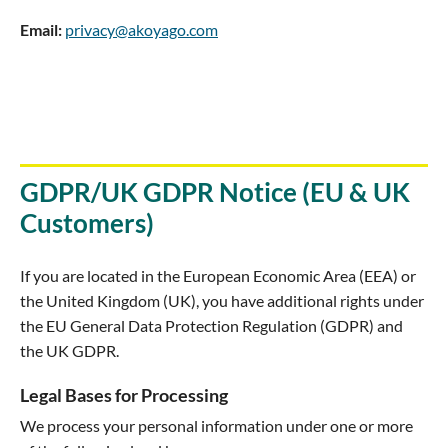
Email:
privacy@akoyago.com
GDPR/UK GDPR Notice (EU & UK
Customers)
If you are located in the European Economic Area (EEA) or
the United Kingdom (UK), you have additional rights under
the EU General Data Protection Regulation (GDPR) and
the UK GDPR.
Legal Bases for Processing
We process your personal information under one or more