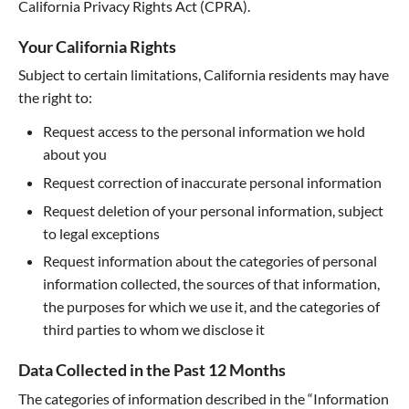
California Privacy Rights Act (CPRA).
Your California Rights
Subject to certain limitations, California residents may have
the right to:
Request access to the personal information we hold
about you
Request correction of inaccurate personal information
Request deletion of your personal information, subject
to legal exceptions
Request information about the categories of personal
information collected, the sources of that information,
the purposes for which we use it, and the categories of
third parties to whom we disclose it
Data Collected in the Past 12 Months
The categories of information described in the “Information