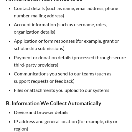
Contact details (such as name, email address, phone
number, mailing address)
Account information (such as username, roles,
organization details)
Application or form responses (for example, grant or
scholarship submissions)
Payment or donation details (processed through secure
third-party providers)
Communications you send to our teams (such as
support requests or feedback)
Files or attachments you upload to our systems
B. Information We Collect Automatically
Device and browser details
IP address and general location (for example, city or
region)