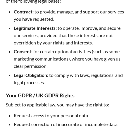
of the following legal bases:
Contract:
to provide, manage, and support our services
you have requested.
Legitimate Interests:
to operate, improve, and secure
our services, provided that these interests are not
overridden by your rights and interests.
Consent:
for certain optional activities (such as some
marketing communications), where you have given us
clear permission.
Legal Obligation:
to comply with laws, regulations, and
legal processes.
Your GDPR / UK GDPR Rights
Subject to applicable law, you may have the right to:
Request access to your personal data
Request correction of inaccurate or incomplete data