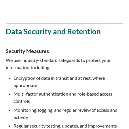
Data Security and Retention
Security Measures
We use industry-standard safeguards to protect your
information, including:
Encryption of data in transit and at rest, where
appropriate
Multi-factor authentication and role-based access
controls
Monitoring, logging, and regular review of access and
activity
Regular security testing, updates, and improvements