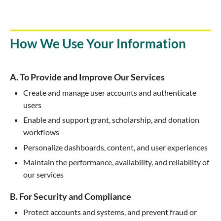
How We Use Your Information
A. To Provide and Improve Our Services
Create and manage user accounts and authenticate
users
Enable and support grant, scholarship, and donation
workflows
Personalize dashboards, content, and user experiences
Maintain the performance, availability, and reliability of
our services
B. For Security and Compliance
Protect accounts and systems, and prevent fraud or