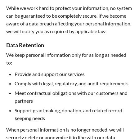
While we work hard to protect your information, no system
can be guaranteed to be completely secure. If we become
aware of a data breach affecting your personal information,
we will notify you as required by applicable law.
Data Retention
We keep personal information only for as long as needed
to:
Provide and support our services
Comply with legal, regulatory, and audit requirements
Meet contractual obligations with our customers and
partners
Support grantmaking, donation, and related record-
keeping needs
When personal information is no longer needed, we will
securely delete or anonymize it in line with our data