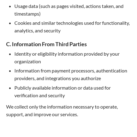
Usage data (such as pages visited, actions taken, and
timestamps)
Cookies and similar technologies used for functionality,
analytics, and security
C. Information From Third Parties
Identity or eligibility information provided by your
organization
Information from payment processors, authentication
providers, and integrations you authorize
Publicly available information or data used for
verification and security
We collect only the information necessary to operate,
support, and improve our services.