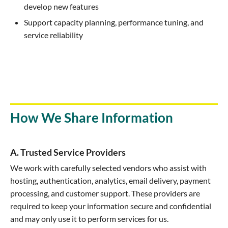
develop new features
Support capacity planning, performance tuning, and
service reliability
How We Share Information
A. Trusted Service Providers
We work with carefully selected vendors who assist with
hosting, authentication, analytics, email delivery, payment
processing, and customer support. These providers are
required to keep your information secure and confidential
and may only use it to perform services for us.