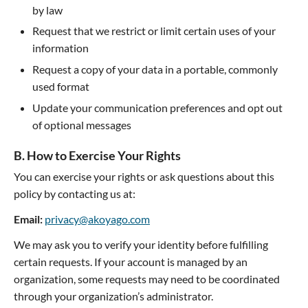
by law
Request that we restrict or limit certain uses of your
information
Request a copy of your data in a portable, commonly
used format
Update your communication preferences and opt out
of optional messages
B. How to Exercise Your Rights
You can exercise your rights or ask questions about this
policy by contacting us at:
Email:
privacy@akoyago.com
We may ask you to verify your identity before fulfilling
certain requests. If your account is managed by an
organization, some requests may need to be coordinated
through your organization’s administrator.