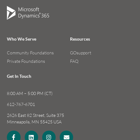
Who We Serve
Resources
Community Foundations
GOsupport
Private Foundations
FAQ
Get In Touch
8:00 AM – 5:00 PM (CT)
612-767-6701
2626 East 82 Street, Suite 375
Minneapolis, MN 55425 USA