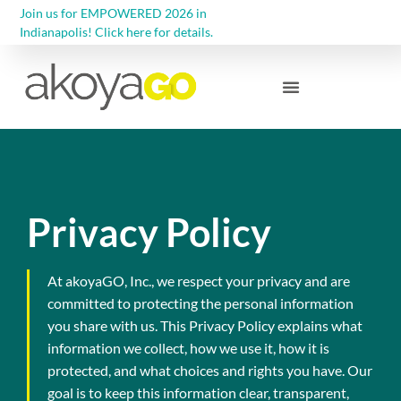
Join us for EMPOWERED 2026 in
Indianapolis! Click here for details.
Community Foundations
Privacy Policy
At akoyaGO, Inc., we respect your privacy and are
committed to protecting the personal information
you share with us. This Privacy Policy explains what
information we collect, how we use it, how it is
protected, and what choices and rights you have. Our
goal is to keep this information clear, transparent,