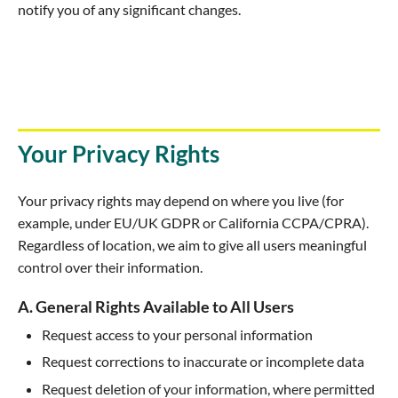
notify you of any significant changes.
Your Privacy Rights
Your privacy rights may depend on where you live (for
example, under EU/UK GDPR or California CCPA/CPRA).
Regardless of location, we aim to give all users meaningful
control over their information.
A. General Rights Available to All Users
Request access to your personal information
Request corrections to inaccurate or incomplete data
Request deletion of your information, where permitted