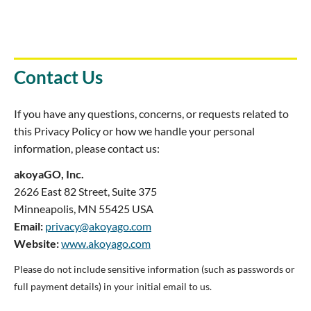
Contact Us
If you have any questions, concerns, or requests related to
this Privacy Policy or how we handle your personal
information, please contact us:
akoyaGO, Inc.
2626 East 82 Street, Suite 375
Minneapolis, MN 55425 USA
Email:
privacy@akoyago.com
Website:
www.akoyago.com
Please do not include sensitive information (such as passwords or
full payment details) in your initial email to us.