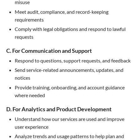
misuse
Meet audit, compliance, and record-keeping
requirements
Comply with legal obligations and respond to lawful
requests
C. For Communication and Support
Respond to questions, support requests, and feedback
Send service-related announcements, updates, and
notices
Provide training, onboarding, and account guidance
where needed
D. For Analytics and Product Development
Understand how our services are used and improve
user experience
Analyze trends and usage patterns to help plan and