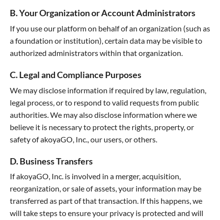
B. Your Organization or Account Administrators
If you use our platform on behalf of an organization (such as
a foundation or institution), certain data may be visible to
authorized administrators within that organization.
C. Legal and Compliance Purposes
We may disclose information if required by law, regulation,
legal process, or to respond to valid requests from public
authorities. We may also disclose information where we
believe it is necessary to protect the rights, property, or
safety of akoyaGO, Inc., our users, or others.
D. Business Transfers
If akoyaGO, Inc. is involved in a merger, acquisition,
reorganization, or sale of assets, your information may be
transferred as part of that transaction. If this happens, we
will take steps to ensure your privacy is protected and will