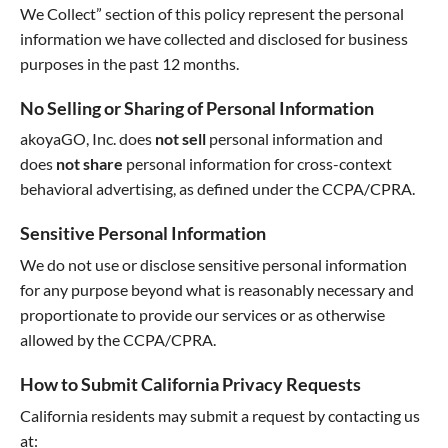
We Collect” section of this policy represent the personal
information we have collected and disclosed for business
purposes in the past 12 months.
No Selling or Sharing of Personal Information
akoyaGO, Inc. does
not sell
personal information and
does
not share
personal information for cross-context
behavioral advertising, as defined under the CCPA/CPRA.
Sensitive Personal Information
We do not use or disclose sensitive personal information
for any purpose beyond what is reasonably necessary and
proportionate to provide our services or as otherwise
allowed by the CCPA/CPRA.
How to Submit California Privacy Requests
California residents may submit a request by contacting us
at: