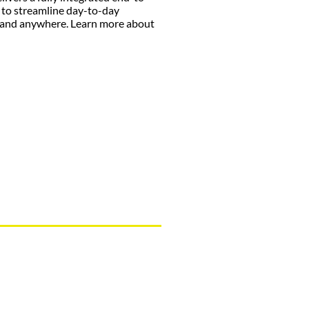
 to streamline day-to-day
 and anywhere. Learn more about