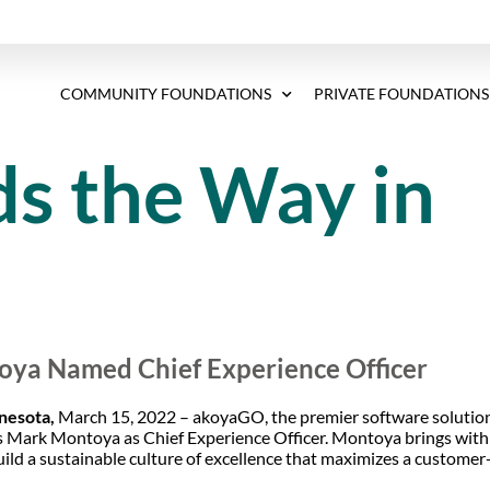
COMMUNITY FOUNDATIONS
PRIVATE FOUNDATIONS
s the Way in
ya Named Chief Experience Officer
nesota,
March 15, 2022 – akoyaGO, the premier software solution
 Mark Montoya as Chief Experience Officer. Montoya brings wit
build a sustainable culture of excellence that maximizes a customer