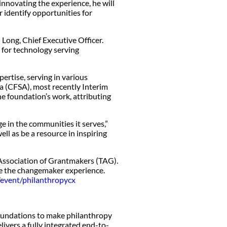
innovating the experience, he will
r identify opportunities for
 Long, Chief Executive Officer.
t for technology serving
rtise, serving in various
a (CFSA), most recently Interim
e foundation’s work, attributing
e in the communities it serves,”
ll as be a resource in inspiring
Association of Grantmakers (TAG).
ve the changemaker experience.
/event/philanthropycx
oundations to make philanthropy
livers a fully integrated end-to-