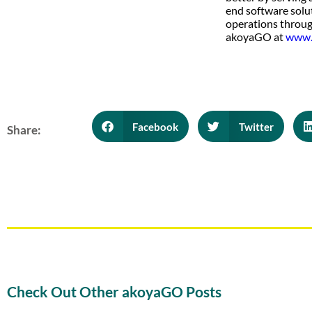
end software solu
operations throug
akoyaGO at
www.
Facebook
Twitter
Share:
Check Out Other akoyaGO Posts