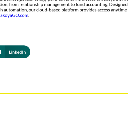
tion, from relationship management to fund accounting. Designed
h automation, our cloud-based platform provides access anytime
akoyaGO.com
.
LinkedIn