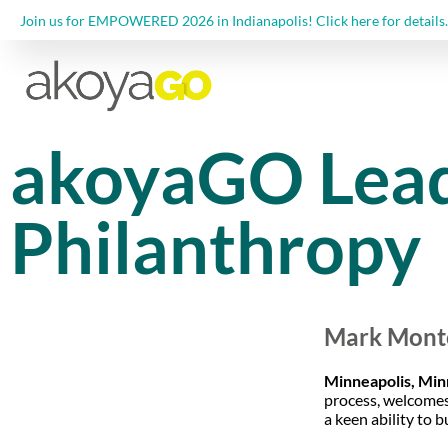
Join us for EMPOWERED 2026 in Indianapolis! Click here for details.
akoyaGO Lead
Philanthropy
Mark Monto
Minneapolis, Min
process, welcomes
a keen ability to 