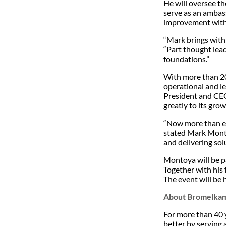
He will oversee th
serve as an ambass
improvement with 
“Mark brings with 
“Part thought lead
foundations.”
With more than 20
operational and l
President and CEO.
greatly to its gro
“Now more than eve
stated Mark Montoy
and delivering sol
Montoya will be p
Together with his 
The event will be h
About Bromelka
For more than 40 
better by serving 