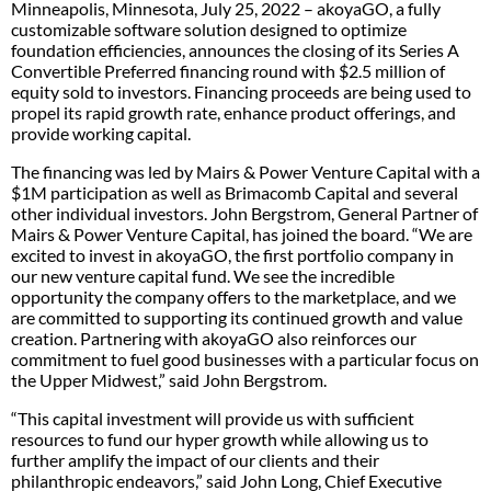
Minneapolis, Minnesota, July 25, 2022 – akoyaGO, a fully
customizable software solution designed to optimize
foundation efficiencies, announces the closing of its Series A
Convertible Preferred financing round with $2.5 million of
equity sold to investors. Financing proceeds are being used to
propel its rapid growth rate, enhance product offerings, and
provide working capital.
The financing was led by Mairs & Power Venture Capital with a
$1M participation as well as Brimacomb Capital and several
other individual investors. John Bergstrom, General Partner of
Mairs & Power Venture Capital, has joined the board. “We are
excited to invest in akoyaGO, the first portfolio company in
our new venture capital fund. We see the incredible
opportunity the company offers to the marketplace, and we
are committed to supporting its continued growth and value
creation. Partnering with akoyaGO also reinforces our
commitment to fuel good businesses with a particular focus on
the Upper Midwest,” said John Bergstrom.
“This capital investment will provide us with sufficient
resources to fund our hyper growth while allowing us to
further amplify the impact of our clients and their
philanthropic endeavors,” said John Long, Chief Executive