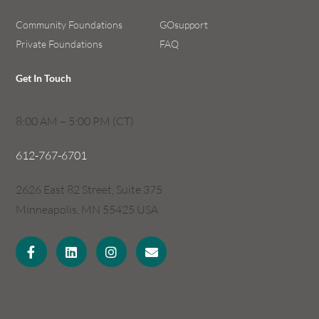
Community Foundations
GOsupport
Private Foundations
FAQ
Get In Touch
8:00 AM – 5:00 PM (CT)
612-767-6701
2626 East 82 Street, Suite 375
Minneapolis, MN 55425 USA