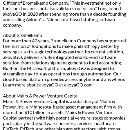
Officer of Bromelkamp Company. “This investment not only
fuels our business but also validates our vision.” Long joined
akoyaGO in 2020 after spending more than a decade founding
and scaling Avionté, a Minnesota-based staffing software
company.
About Bromelkamp
For more than 40 years, Bromelkamp Company has supported
the mission of foundations to make philanthropy better by
serving as a strategic technology partner. Its current solution,
akoyaGO, delivers a fully integrated end-to-end software
solution, from relationship management to fund accounting.
Built on the Microsoft platform, akoyaGO is designed to
streamline day-to-day operations through automation. Our
cloud-based platform provides access anytime and anywhere.
Learn more about akoyaGO at akoyaGO.com.
About Mairs & Power Venture Capital
Mairs & Power Venture Capital is a subsidiary of Mairs &
Power, Inc., a Minnesota-based asset management firm with
more than $10 billion in assets. Mairs & Power Venture
Capital partners with high potential venture-stage companies,
particularly in the software, business services, healthcare,
FinTech, EdTech, and other high growth sectors, with strong