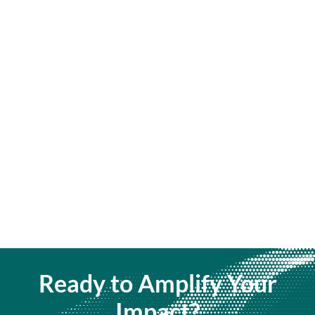
Ready to Amplify Your
Impact?