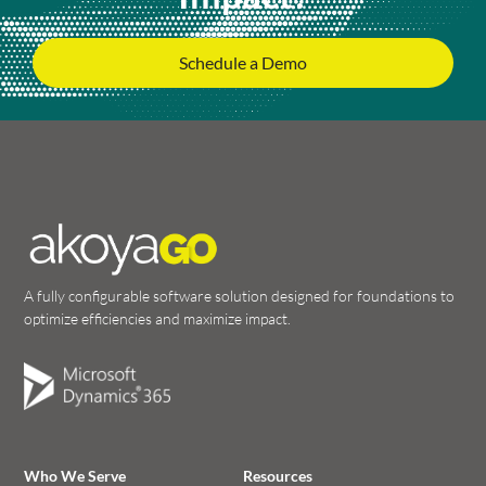
Schedule a Demo
A fully configurable software solution designed for foundations to
optimize efficiencies and maximize impact.
Who We Serve
Resources