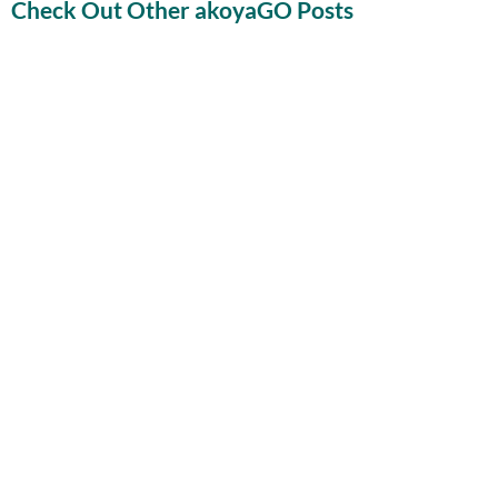
Check Out Other akoyaGO Posts