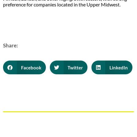
preference for companies located in the Upper Midwest.
Share:
Facebook
Twitter
LinkedIn