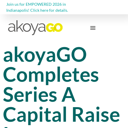
Join us for EMPOWERED 2026 in
Indianapolis! Click here for details.
Community Foundations
akoyaGO
Completes
Series A
Capital Raise