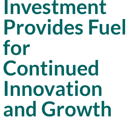
Investment
Provides Fuel
for
Continued
Innovation
and Growth