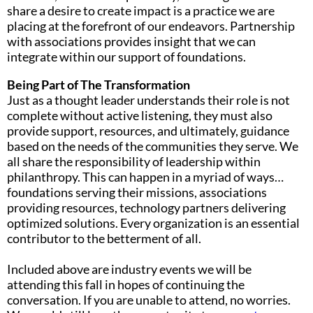
share a desire to create impact is a practice we are
placing at the forefront of our endeavors. Partnership
with associations provides insight that we can
integrate within our support of foundations.
Being Part of The Transformation
Just as a thought leader understands their role is not
complete without active listening, they must also
provide support, resources, and ultimately, guidance
based on the needs of the communities they serve. We
all share the responsibility of leadership within
philanthropy. This can happen in a myriad of ways…
foundations serving their missions, associations
providing resources, technology partners delivering
optimized solutions. Every organization is an essential
contributor to the betterment of all.
Included above are industry events we will be
attending this fall in hopes of continuing the
conversation. If you are unable to attend, no worries.