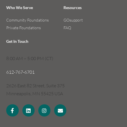
Who We Serve
Resources
Community Foundations
GOsupport
Private Foundations
FAQ
Get In Touch
8:00 AM – 5:00 PM (CT)
612-767-6701
2626 East 82 Street, Suite 375
Minneapolis, MN 55425 USA