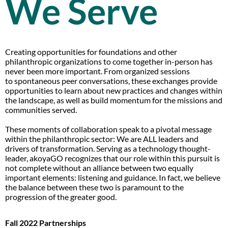
We Serve
Creating opportunities for foundations and other
philanthropic organizations to come together in-person has
never been more important. From organized sessions
to spontaneous peer conversations, these exchanges provide
opportunities to learn about new practices and changes within
the landscape, as well as build momentum for the missions and
communities served.
These moments of collaboration speak to a pivotal message
within the philanthropic sector: We are ALL leaders and
drivers of transformation. Serving as a technology thought-
leader, akoyaGO recognizes that our role within this pursuit is
not complete without an alliance between two equally
important elements: listening and guidance. In fact, we believe
the balance between these two is paramount to the
progression of the greater good.
Fall 2022 Partnerships