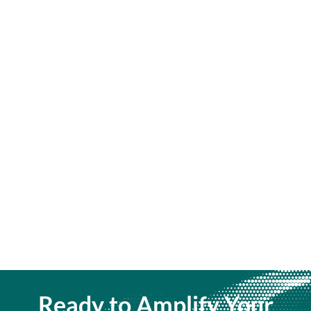
Ready to Amplify Your