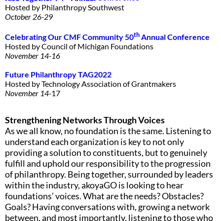
Hosted by Philanthropy Southwest
October 26-29
th
Celebrating Our CMF Community 50
Annual
Conference
Hosted by Council of Michigan Foundations
November 14-16
Future Philanthropy
T
AG2022
Hosted by Technology Association of Grantmakers
November 14-
17
Strengthening Networks Through Voices
As we all know, no foundation is the same. Listening to
understand each organization is key to not only
providing a solution to constituents, but to genuinely
fulfill and uphold our responsibility to the progression
of philanthropy. Being together, surrounded by leaders
within the industry, akoyaGO is looking to hear
foundations’ voices. What are the needs? Obstacles?
Goals? Having conversations with, growing a network
between, and most importantly, listening to those who