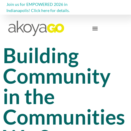
Join us for EMPOWERED 2026 in
Indianapolis! Click here for details.
Community Foundations
Building
Community
in the
Communities