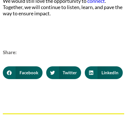
We would still love the opportunity to
connect
.
Together, we will continue to listen, learn, and pave the
way to ensure impact.
Share:
Facebook
Twitter
LinkedIn