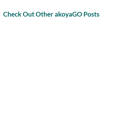
Check Out Other akoyaGO Posts