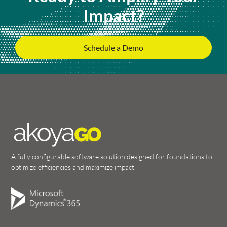
Impact?
Schedule a Demo
A fully configurable software solution designed for foundations to
optimize efficiencies and maximize impact.