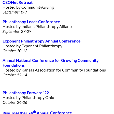
CEONet Retreat
Hosted by CommunityGiving
September 8-9
Philanthropy Leads
Conference
Hosted by Indiana Philanthropy Alliance
September 27-29
Exponent Philanthropy Annual
Conference
Hosted by Exponent Philanthropy
October 10-12
Annual National Conference for
Growing Community
Foundations
Hosted by Kansas Association for Community Foundations
October 12-
14
Philanthropy Forward ’22
Hosted by Philanthropy Ohio
October 24-26
th
Rise Together 74
Annual
Conference